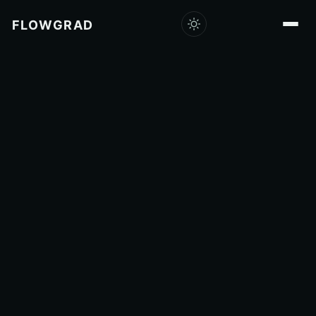
FLOWGRAD
Capabilities
Products
Consulting
Research
Company
Insights
Careers
Get in touch