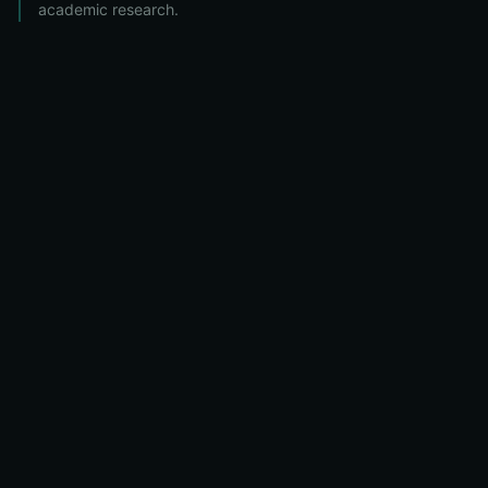
academic research.