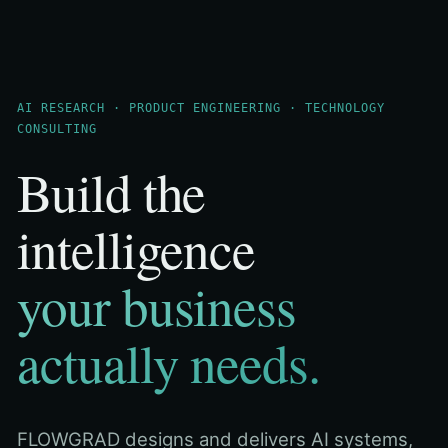
AI RESEARCH · PRODUCT ENGINEERING · TECHNOLOGY
CONSULTING
Build the
intelligence
your business
actually needs.
FLOWGRAD designs and delivers AI systems,