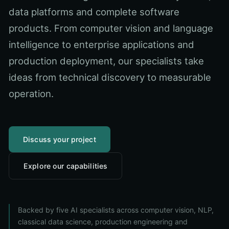
data platforms and complete software
products. From computer vision and language
intelligence to enterprise applications and
production deployment, our specialists take
ideas from technical discovery to measurable
operation.
Discuss your project
Explore our capabilities
Backed by five AI specialists across computer vision, NLP,
classical data science, production engineering and